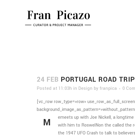
24 FEB
PORTUGAL ROAD TRIP
Posted at 11:03h
in
Design
by
franpica
0 Co
[vc_row row_type=»row» use_row_as_full_screen_
background_image_as_pattern=»without_pattern
emeets up with Joe Nickell, a longtime 
M
with him to RoswelNon the called the re
the 1947 UFO Crash to talk to believers,