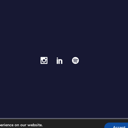
erience on our website.
Fran Picazo ©®
Accept