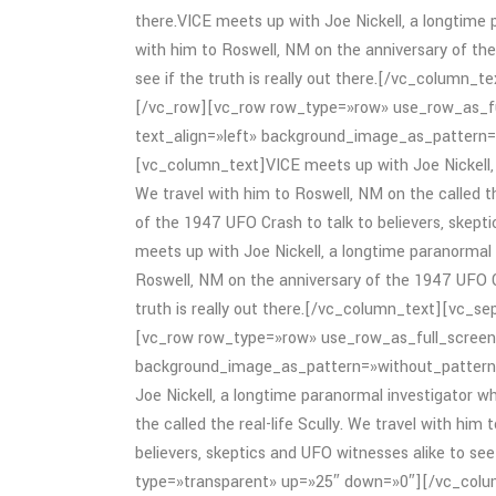
there.VICE meets up with Joe Nickell, a longtime p
with him to Roswell, NM on the anniversary of the
see if the truth is really out there.[/vc_column
[/vc_row][vc_row row_type=»row» use_row_as_fu
text_align=»left» background_image_as_pattern
[vc_column_text]VICE meets up with Joe Nickell, a
We travel with him to Roswell, NM on the called th
of the 1947 UFO Crash to talk to believers, skeptic
meets up with Joe Nickell, a longtime paranormal i
Roswell, NM on the anniversary of the 1947 UFO Cr
truth is really out there.[/vc_column_text][vc_
[vc_row row_type=»row» use_row_as_full_screen_
background_image_as_pattern=»without_pattern
Joe Nickell, a longtime paranormal investigator wh
the called the real-life Scully. We travel with hi
believers, skeptics and UFO witnesses alike to see
type=»transparent» up=»25″ down=»0″][/vc_col