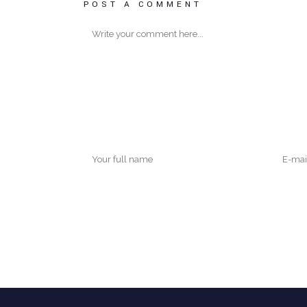
POST A COMMENT