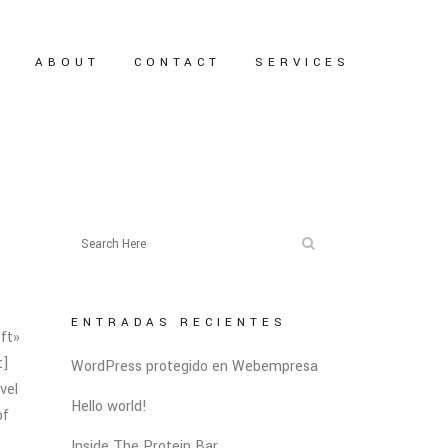
E
ABOUT
CONTACT
SERVICES
ENTRADAS RECIENTES
ft»
t]
WordPress protegido en Webempresa
vel
Hello world!
of
Inside The Protein Bar