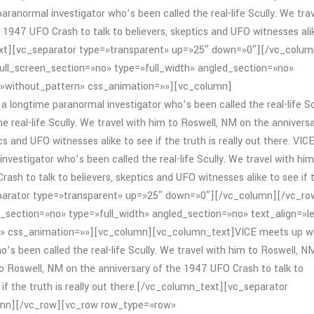
aranormal investigator who’s been called the real-life Scully. We tra
 1947 UFO Crash to talk to believers, skeptics and UFO witnesses ali
_text][vc_separator type=»transparent» up=»25″ down=»0″][/vc_colum
ll_screen_section=»no» type=»full_width» angled_section=»no»
=»without_pattern» css_animation=»»][vc_column]
 longtime paranormal investigator who’s been called the real-life Sc
e real-life Scully. We travel with him to Roswell, NM on the annivers
s and UFO witnesses alike to see if the truth is really out there. VIC
nvestigator who’s been called the real-life Scully. We travel with him
ash to talk to believers, skeptics and UFO witnesses alike to see if 
separator type=»transparent» up=»25″ down=»0″][/vc_column][/vc_ro
section=»no» type=»full_width» angled_section=»no» text_align=»le
» css_animation=»»][vc_column][vc_column_text]VICE meets up w
o’s been called the real-life Scully. We travel with him to Roswell, N
m to Roswell, NM on the anniversary of the 1947 UFO Crash to talk to
 if the truth is really out there.[/vc_column_text][vc_separator
umn][/vc_row][vc_row row_type=»row»