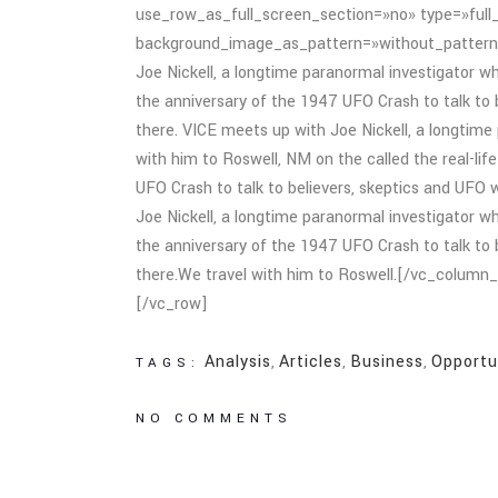
use_row_as_full_screen_section=»no» type=»full_
background_image_as_pattern=»without_pattern
Joe Nickell, a longtime paranormal investigator wh
the anniversary of the 1947 UFO Crash to talk to be
there. VICE meets up with Joe Nickell, a longtime 
with him to Roswell, NM on the called the real-lif
UFO Crash to talk to believers, skeptics and UFO wi
Joe Nickell, a longtime paranormal investigator wh
the anniversary of the 1947 UFO Crash to talk to be
there.We travel with him to Roswell.[/vc_colum
[/vc_row]
Analysis
,
Articles
,
Business
,
Opportu
TAGS:
NO COMMENTS