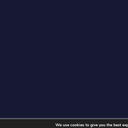
We use cookies to give you the best exp