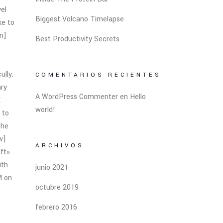
vel
Biggest Volcano Timelapse
ke to
n]
Best Productivity Secrets
ully.
COMENTARIOS RECIENTES
ary
A WordPress Commenter
en
Hello
E
world!
 to
the
w]
ARCHIVOS
ft»
ith
junio 2021
M on
octubre 2019
febrero 2016