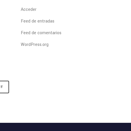
Acceder
Feed de entradas
Feed de comentarios
WordPress.org