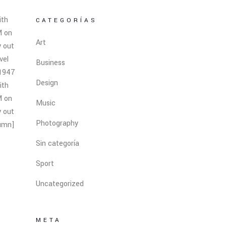
ith
CATEGORÍAS
M on
Art
y out
vel
Business
 1947
Design
ith
M on
Music
y out
Photography
lumn]
Sin categoría
Sport
Uncategorized
META