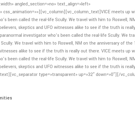
width» angled_section=»no» text_align=»left»
» css_animation=»»][vc_column][vc_column_text]VICE meets up w
o’s been called the real-life Scully. We travel with him to Roswell, N
lievers, skeptics and UFO witnesses alike to see if the truth is reall
paranormal investigator who’s been called the real-life Scully. We tra
e Scully. We travel with him to Roswell, NM on the anniversary of the
tnesses alike to see if the truth is really out there. VICE meets up w
o’s been called the real-life Scully. We travel with him to Roswell, N
lievers, skeptics and UFO witnesses alike to see if the truth is reall
n_text][vc_separator type=»transparent» up=»32″ down=»0″][/vc_co
nities