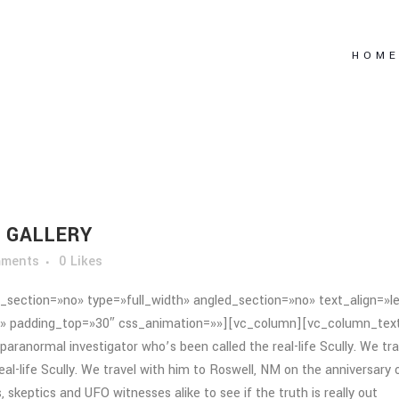
HOM
 GALLERY
mments
0
Likes
section=»no» type=»full_width» angled_section=»no» text_align=»le
» padding_top=»30″ css_animation=»»][vc_column][vc_column_tex
paranormal investigator who’s been called the real-life Scully. We tra
al-life Scully. We travel with him to Roswell, NM on the anniversary 
 skeptics and UFO witnesses alike to see if the truth is really out